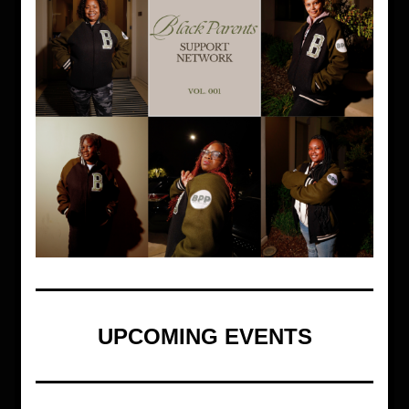
UPCOMING EVENTS