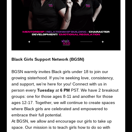
Black Girls Support Network (BGSN)
BGSN warmly invites Black girls under 18 to join our 
growing sisterhood. If you’re seeking love, consistency, 
and support, we’re here for you! Connect with us in 
person every 
Tuesday
 at 
6 PM
 PST. We have 2 breakout 
groups: one for those ages 8-11 and another for those 
ages 12-17. Together, we will continue to create spaces 
where Black girls are celebrated and empowered to 
embrace their full potential.
At BGSN, we allow and encourage our girls to take up 
space. Our mission is to teach girls how to do so with 