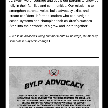
At BPSN, we encourage and equip our parents to show up 
fully in their families and communities. Our mission is to 
strengthen parental voice, build advocacy skills, and 
create confident, informed leaders who can navigate 
school systems and champion their children’s success. 
Step into the network; let’s grow and learn together!
(Please be advised: During summer months & holidays, the meet-up 
schedule is subject to change.) 