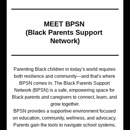
MEET BPSN 
(Black Parents Support 
Network)
Parenting Black children in today’s world requires 
both resilience and community—and that’s where 
BPSN comes in. The Black Parents Support 
Network (BPSN) is a safe, empowering space for 
Black parents and caregivers to connect, learn, and 
grow together.
BPSN provides a supportive environment focused 
on education, community, wellness, and advocacy. 
Parents gain the tools to navigate school systems, 