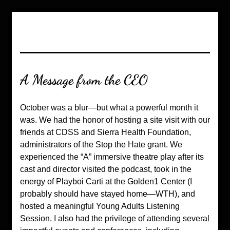
A Message from the CEO
October was a blur—but what a powerful month it 
was. We had the honor of hosting a site visit with our 
friends at CDSS and Sierra Health Foundation, 
administrators of the Stop the Hate grant. We 
experienced the “A” immersive theatre play after its 
cast and director visited the podcast, took in the 
energy of Playboi Carti at the Golden1 Center (I 
probably should have stayed home—WTH), and 
hosted a meaningful Young Adults Listening 
Session. I also had the privilege of attending several 