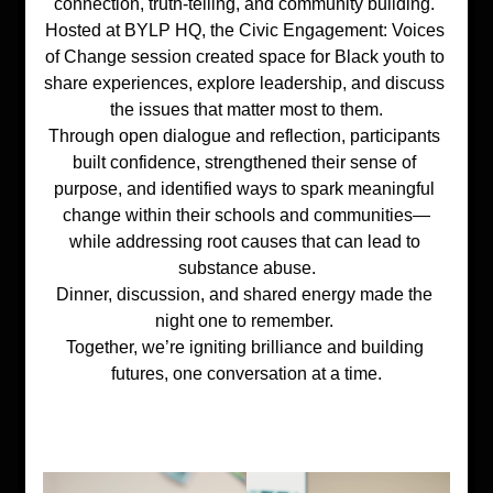
connection, truth-telling, and community building. 
Hosted at 
BYLP HQ
, the 
Civic Engagement: Voices 
of Change
 session created space for Black youth to 
share experiences, explore leadership, and discuss 
the issues that matter most to them.
Through open dialogue and reflection, participants 
built confidence, strengthened their sense of 
purpose, and identified ways to spark meaningful 
change within their schools and communities—
while addressing root causes that can lead to 
substance abuse.
Dinner, discussion, and shared energy made the 
night one to remember. 
Together, we’re igniting brilliance and building 
futures, one conversation at a time.