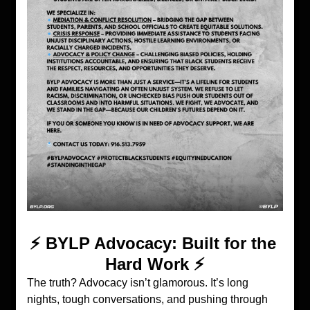
⚡️ BYLP Advocacy: Built for the 
Hard Work ⚡️
The truth? Advocacy isn’t glamorous. It’s long 
nights, tough conversations, and pushing through 