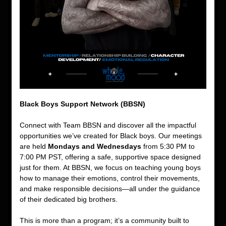
Black Boys Support Network (BBSN)
Connect with Team BBSN and discover all the impactful 
opportunities we’ve created for Black boys. Our meetings 
are held 
Mondays and Wednesdays
 from 5:30 PM to 
7:00 PM PST, offering a safe, supportive space designed 
just for them. At BBSN, we focus on teaching young boys 
how to manage their emotions, control their movements, 
and make responsible decisions—all under the guidance 
of their dedicated big brothers.
This is more than a program; it’s a community built to 