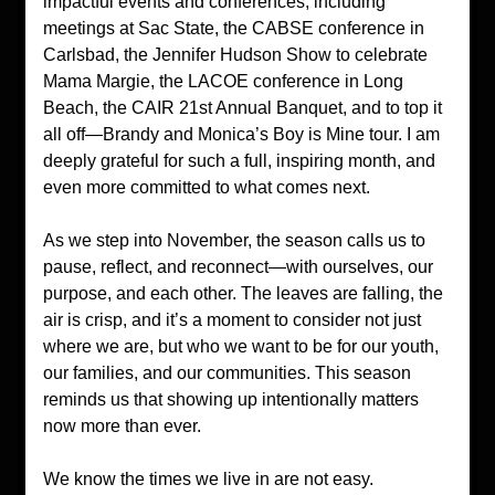
impactful events and conferences, including 
meetings at Sac State, the CABSE conference in 
Carlsbad, the Jennifer Hudson Show to celebrate 
Mama Margie, the LACOE conference in Long 
Beach, the CAIR 21st Annual Banquet, and to top it 
all off—Brandy and Monica’s Boy is Mine tour. I am 
deeply grateful for such a full, inspiring month, and 
even more committed to what comes next.
As we step into November, the season calls us to 
pause, reflect, and reconnect—with ourselves, our 
purpose, and each other. The leaves are falling, the 
air is crisp, and it’s a moment to consider not just 
where we are, but who we want to be for our youth, 
our families, and our communities. This season 
reminds us that showing up intentionally matters 
now more than ever.
We know the times we live in are not easy. 