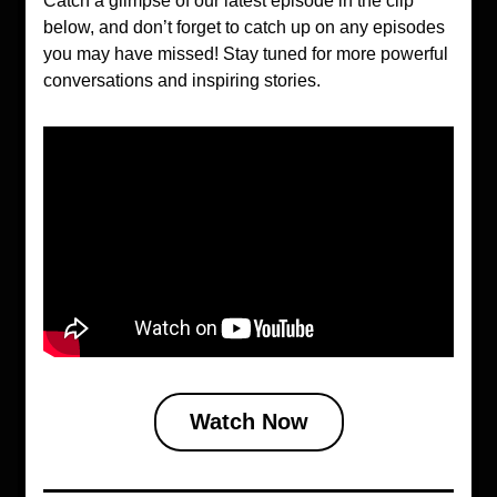
Catch a glimpse of our latest episode in the clip 
below, and don’t forget to catch up on any episodes 
you may have missed! Stay tuned for more powerful 
conversations and inspiring stories.
Watch Now