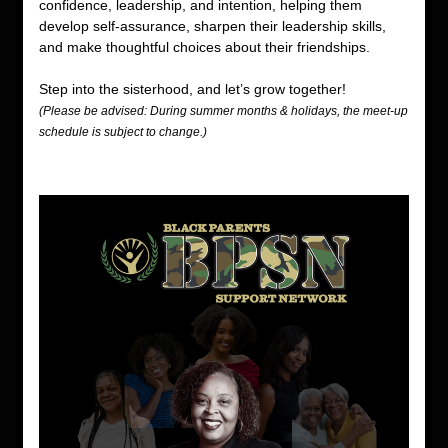
confidence, leadership, and intention, helping them 
develop self-assurance, sharpen their leadership skills, 
and make thoughtful choices about their friendships.
Step into the sisterhood, and let’s grow together! 
(Please be advised: During summer months & holidays, the meet-up 
schedule is subject to change.) 