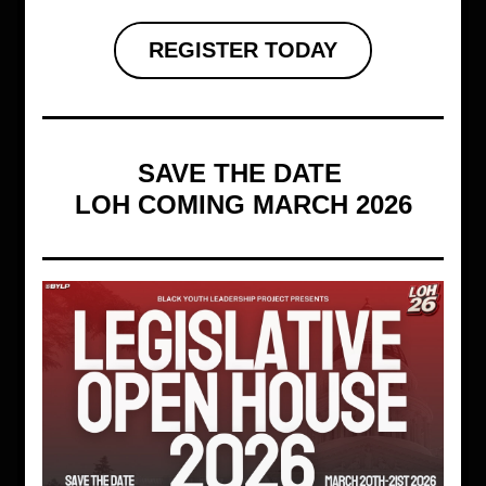
REGISTER TODAY
SAVE THE DATE 
LOH COMING MARCH 2026