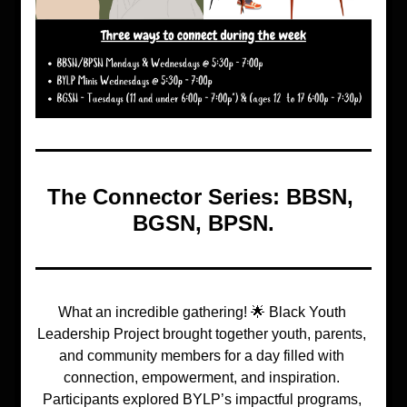
The Connector Series
: BBSN, 
BGSN, BPSN.
What an incredible gathering! 🌟 Black Youth 
Leadership Project brought together youth, parents, 
and community members for a day filled with 
connection, empowerment, and inspiration. 
Participants explored BYLP’s impactful programs, 