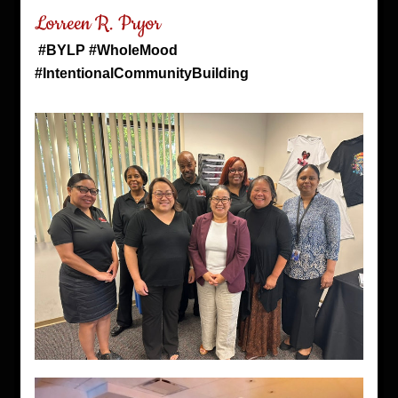
Lorreen R. Pryor
#BYLP #WholeMood 
#IntentionalCommunityBuilding 