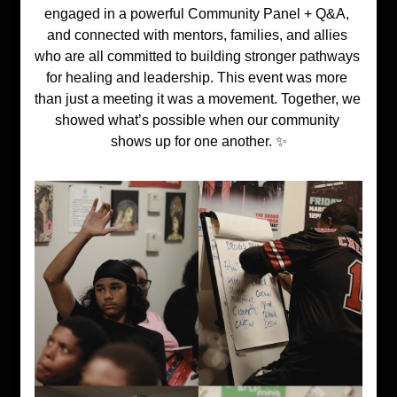
engaged in a powerful Community Panel + Q&A, 
and connected with mentors, families, and allies 
who are all committed to building stronger pathways 
for healing and leadership. This event was more 
than just a meeting it was a movement. Together, we 
showed what’s possible when our community 
shows up for one another. ✨