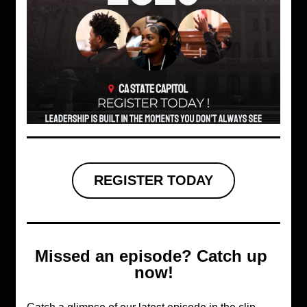
REGISTER TODAY
Missed an episode? Catch up 
now!