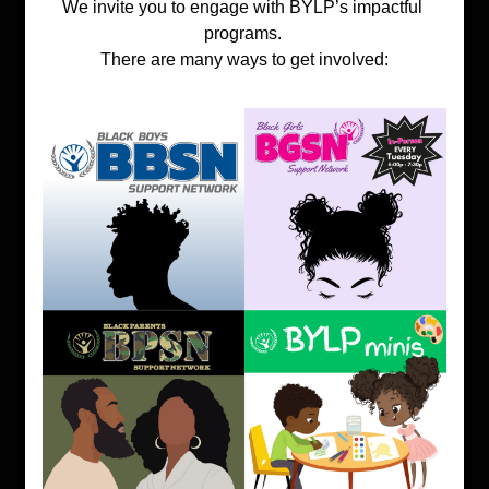
We invite you to engage with BYLP’s impactful 
programs. 
There are many ways to get involved: