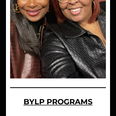
BYLP PROGRAMS