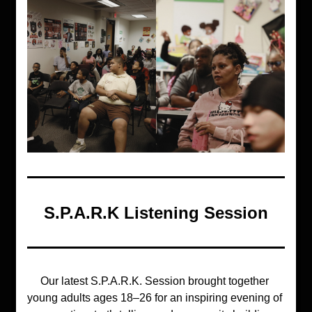
S.P.A.R.K Listening Session
Our latest 
S.P.A.R.K. Session
 brought together 
young adults ages 18–26 for an inspiring evening of 