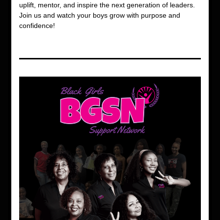
uplift, mentor, and inspire the next generation of leaders. 
Join us and watch your boys grow with purpose and 
confidence!