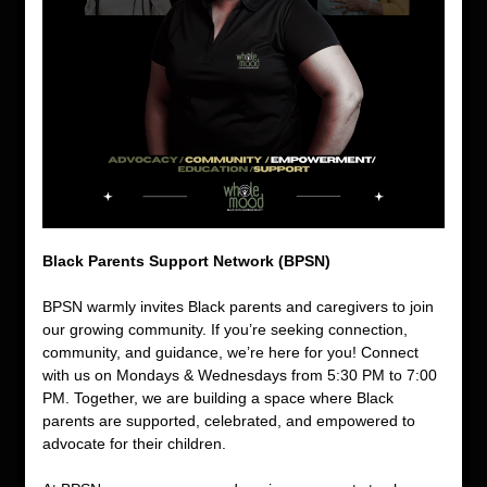
Black Parents Support Network (BPSN)
BPSN warmly invites Black parents and caregivers to join 
our growing community. If you’re seeking connection, 
community, and guidance, we’re here for you! Connect 
with us on Mondays & Wednesdays from 5:30 PM to 7:00 
PM. Together, we are building a space where Black 
parents are supported, celebrated, and empowered to 
advocate for their children.