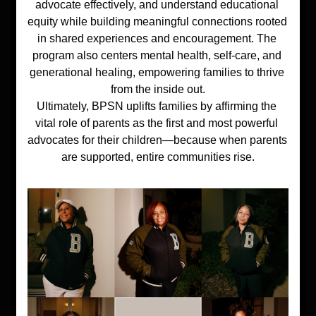
advocate effectively, and understand educational 
equity while building meaningful connections rooted 
in shared experiences and encouragement. The 
program also centers mental health, self-care, and 
generational healing, empowering families to thrive 
from the inside out.
Ultimately, BPSN uplifts families by affirming the 
vital role of parents as the first and most powerful 
advocates for their children—because when parents 
are supported, entire communities rise.