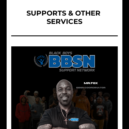
SUPPORTS & OTHER 
SERVICES