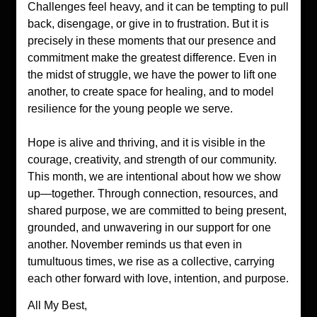
Challenges feel heavy, and it can be tempting to pull 
back, disengage, or give in to frustration. But it is 
precisely in these moments that our presence and 
commitment make the greatest difference. Even in 
the midst of struggle, we have the power to lift one 
another, to create space for healing, and to model 
resilience for the young people we serve.
Hope is alive and thriving, and it is visible in the 
courage, creativity, and strength of our community. 
This month, we are intentional about how we show 
up—together. Through connection, resources, and 
shared purpose, we are committed to being present, 
grounded, and unwavering in our support for one 
another. November reminds us that even in 
tumultuous times, we rise as a collective, carrying 
each other forward with love, intention, and purpose.
All My Best,